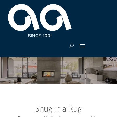
Snug in a Rug