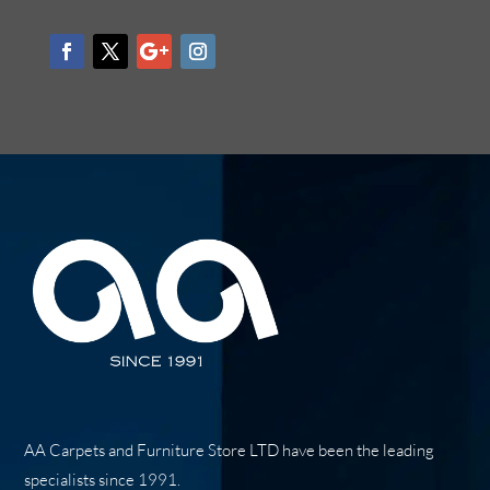
AA Carpets and Furniture Store LTD have been the leading
specialists since 1991.