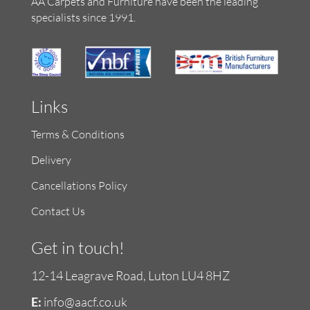
AA Carpets and Furniture have been the leading
specialists since 1991.
Links
Terms & Conditions
Delivery
Cancellations Policy
Contact Us
Get in touch!
12-14 Leagrave Road, Luton LU4 8HZ
E:
info@aacf.co.uk