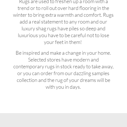
Rugs are used to freshen up a room with a
trend or to roll out over hard flooring in the
winter to bring extra warmth and comfort. Rugs
add a real statement to any room and our
luxury shag rugs have piles so deep and
luxurious you have to be careful not to lose
your feet in them!
Be inspired and make a change in your home.
Selected stores have modern and
contemporary rugs in stock ready to take away,
or you can order from our dazzling samples
collection and the rug of your dreams will be
with you in days.