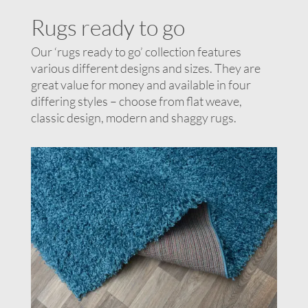
Rugs ready to go
Our ‘rugs ready to go’ collection features
various different designs and sizes. They are
great value for money and available in four
differing styles – choose from flat weave,
classic design, modern and shaggy rugs.