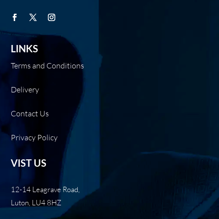
LINKS
Terms and Conditions
Delivery
Contact Us
Privacy Policy
VIST US
12-14 Leagrave Road,
Luton, LU4 8HZ