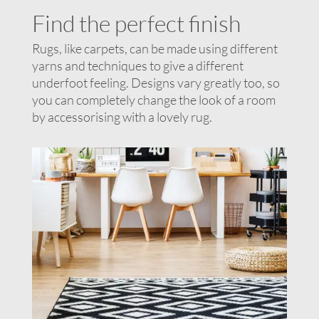
Find the perfect finish
Rugs, like carpets, can be made using different
yarns and techniques to give a different
underfoot feeling. Designs vary greatly too, so
you can completely change the look of a room
by accessorising with a lovely rug.