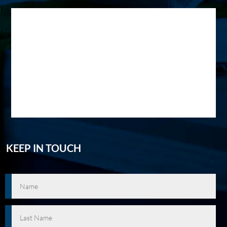
KEEP IN TOUCH