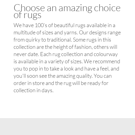
Choose an amazing choice
of rugs
We have 100’s of beautiful rugs available in a
multitude of sizes and yarns. Our designs range
from quirky to traditional. Some rugs in this
collection are the height of fashion, others will
never date. Each rug collection and colourway
is available in a variety of sizes. We recommend
you to pop in to take a look and have a feel, and
you’ll soon see the amazing quality. You can
order in store and the rug will be ready for
collection in days.