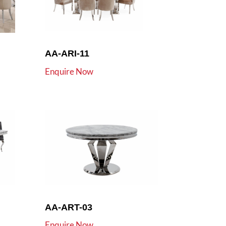
AA-ARI-11
Enquire Now
AA-ART-03
Enquire Now