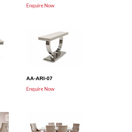
Enquire Now
AA-ARI-07
Enquire Now