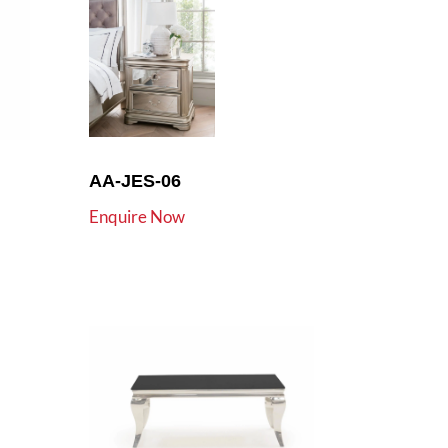
AA-JES-06
Enquire Now