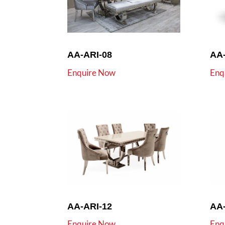
AA-ARI-08
AA-
Enquire Now
Enq
AA-ARI-12
AA
Enquire Now
Enq