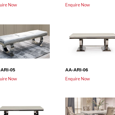
uire Now
Enquire Now
ARI-05
AA-ARI-06
uire Now
Enquire Now