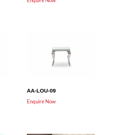
Enquire Now
AA-LOU-09
Enquire Now