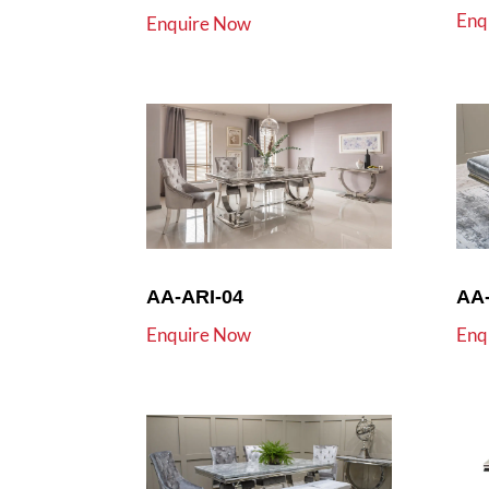
Enq
Enquire Now
AA-ARI-04
AA-
Enquire Now
Enq