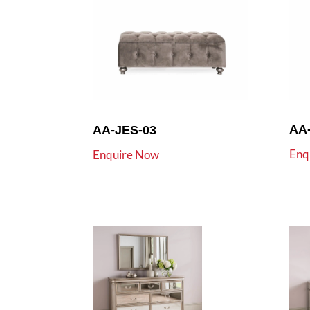
AA
AA-JES-03
Enq
Enquire Now