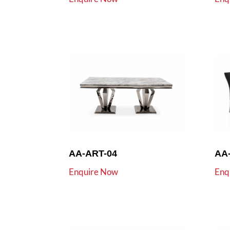
AA-ART-04
AA
Enquire Now
Enq