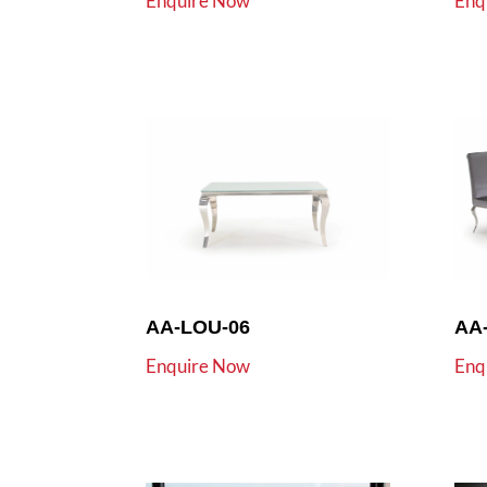
Enquire Now
Enq
AA-LOU-06
AA
Enquire Now
Enq