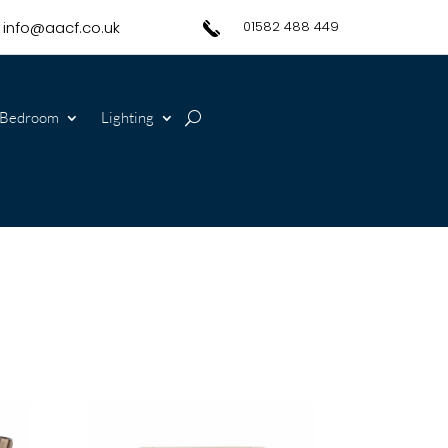
info@aacf.co.uk
01582 488 449
Bedroom
Lighting