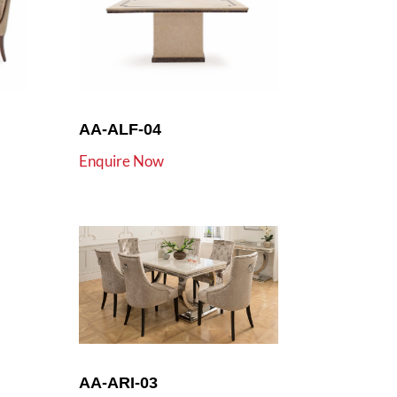
AA-ALF-04
Enquire Now
AA-ARI-03