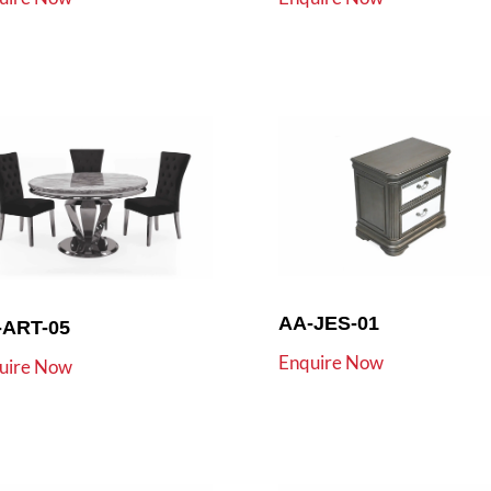
AA-JES-01
-ART-05
Enquire Now
uire Now