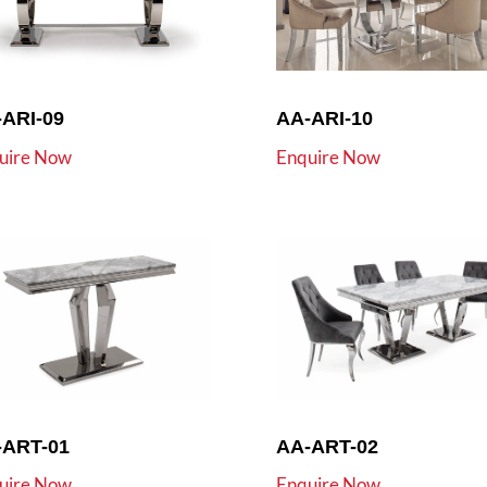
ARI-09
AA-ARI-10
uire Now
Enquire Now
-ART-01
AA-ART-02
uire Now
Enquire Now