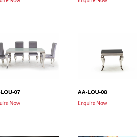
uire Now
Enquire Now
-LOU-07
AA-LOU-08
uire Now
Enquire Now