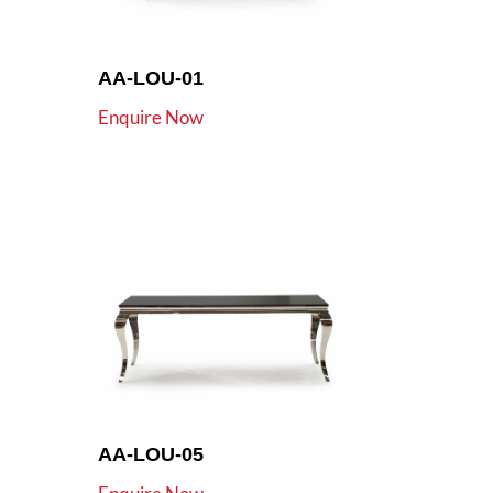
AA-LOU-01
Enquire Now
AA-LOU-05