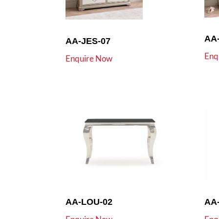
AA
AA-JES-07
Enq
Enquire Now
AA-LOU-02
AA