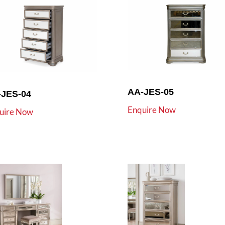
AA-JES-05
-JES-04
Enquire Now
uire Now