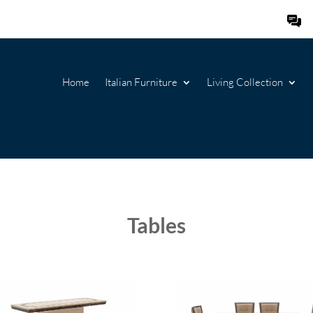
Home
Italian Furniture
Living Collection
Tables