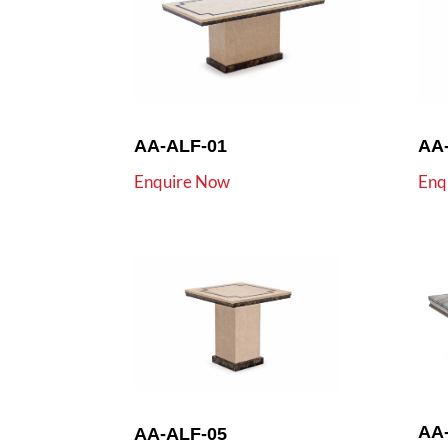
AA-ALF-01
AA
Enquire Now
Enq
AA-
AA-ALF-05