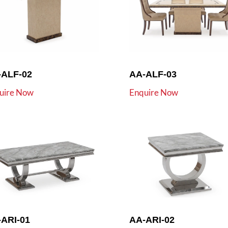
-ALF-02
AA-ALF-03
uire Now
Enquire Now
ARI-01
AA-ARI-02