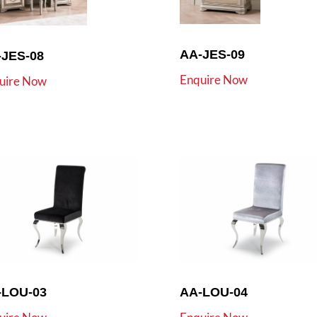
AA-JES-09
-JES-08
Enquire Now
uire Now
-LOU-03
AA-LOU-04