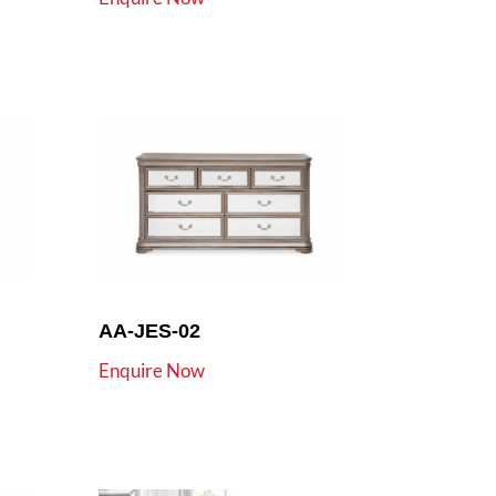
AA-JES-02
Enquire Now