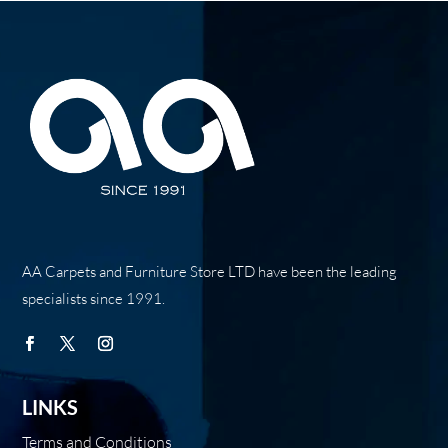
AA Carpets and Furniture Store LTD have been the leading
specialists since 1991.
LINKS
Terms and Conditions