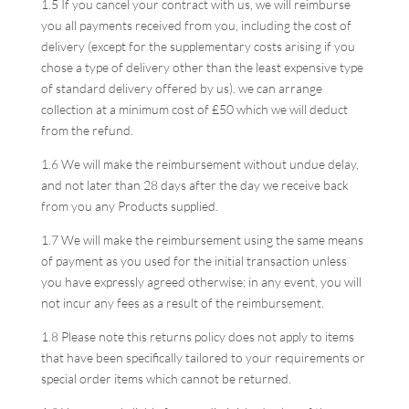
1.5 If you cancel your contract with us, we will reimburse
you all payments received from you, including the cost of
delivery (except for the supplementary costs arising if you
chose a type of delivery other than the least expensive type
of standard delivery offered by us). we can arrange
collection at a minimum cost of £50 which we will deduct
from the refund.
1.6 We will make the reimbursement without undue delay,
and not later than 28 days after the day we receive back
from you any Products supplied.
1.7 We will make the reimbursement using the same means
of payment as you used for the initial transaction unless
you have expressly agreed otherwise; in any event, you will
not incur any fees as a result of the reimbursement.
1.8 Please note this returns policy does not apply to items
that have been specifically tailored to your requirements or
special order items which cannot be returned.