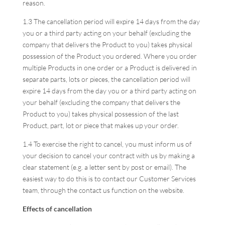
reason.
1.3 The cancellation period will expire 14 days from the day
you or a third party acting on your behalf (excluding the
company that delivers the Product to you) takes physical
possession of the Product you ordered. Where you order
multiple Products in one order or a Product is delivered in
separate parts, lots or pieces, the cancellation period will
expire 14 days from the day you or a third party acting on
your behalf (excluding the company that delivers the
Product to you) takes physical possession of the last
Product, part, lot or piece that makes up your order.
1.4 To exercise the right to cancel, you must inform us of
your decision to cancel your contract with us by making a
clear statement (e.g. a letter sent by post or email). The
easiest way to do this is to contact our Customer Services
team, through the contact us function on the website.
Effects of cancellation