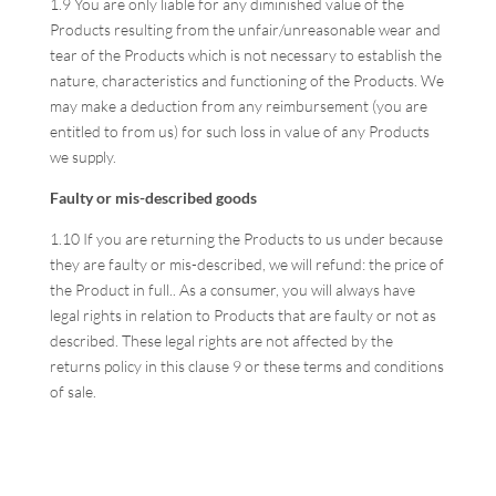
1.9 You are only liable for any diminished value of the
Products resulting from the unfair/unreasonable wear and
tear of the Products which is not necessary to establish the
nature, characteristics and functioning of the Products. We
may make a deduction from any reimbursement (you are
entitled to from us) for such loss in value of any Products
we supply.
Faulty or mis-described goods
1.10 If you are returning the Products to us under because
they are faulty or mis-described, we will refund: the price of
the Product in full.. As a consumer, you will always have
legal rights in relation to Products that are faulty or not as
described. These legal rights are not affected by the
returns policy in this clause 9 or these terms and conditions
of sale.