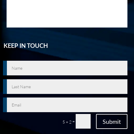
KEEP IN TOUCH
Submit
=
5 + 2