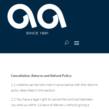
Cancellation, Returns and Refund Policy
1.1 rodents can be returned in accordance with the returns
policy described in this section.
1.2 You have a legal right to cancel the contract between
you and us within 14 days of delivery without giving a