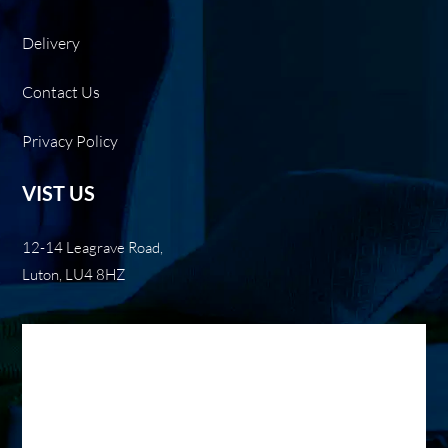
Delivery
Contact Us
Privacy Policy
VIST US
12-14 Leagrave Road,
Luton, LU4 8HZ