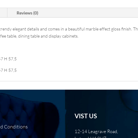
Reviews (0)
dy elegant details and comes in a beautiful marble effect gloss finish. This
e table, dining table and display cabinets.
47 H 57,5
47 H 57,5
VIST US
nd Conditions
12-14 Leagrave Road,