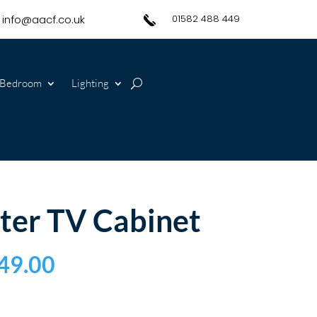
info@aacf.co.uk
01582 488 449
Bedroom
Lighting
ter TV Cabinet
49.00