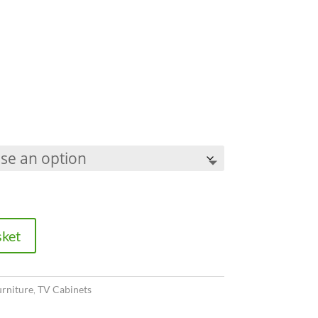
sket
urniture
,
TV Cabinets