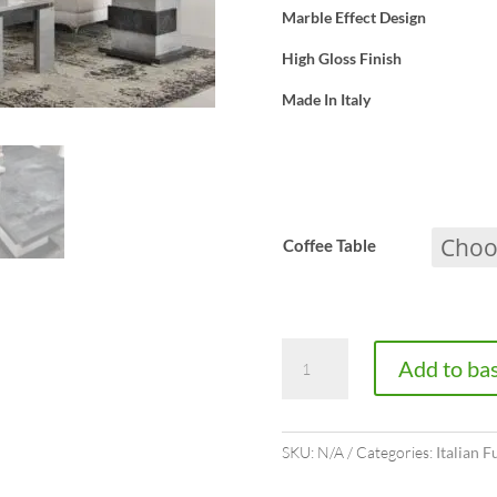
Marble Effect Design
High Gloss Finish
Made In Italy
Coffee Table
Westminster
Add to ba
TV
Cabinet
SKU:
N/A
Categories:
Italian F
quantity