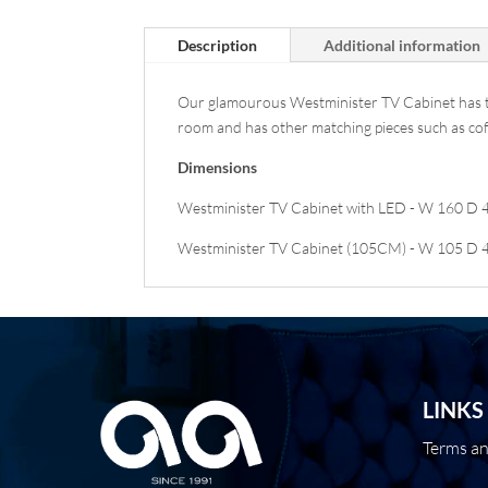
Description
Additional information
Our glamourous Westminister TV Cabinet has tren
room and has other matching pieces such as coffe
Dimensions
Westminister TV Cabinet with LED - W 160 D 
Westminister TV Cabinet (105CM) - W 105 D 
LINKS
Terms a