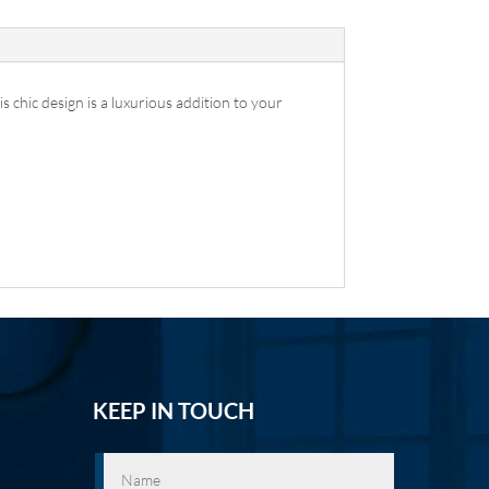
 chic design is a luxurious addition to your
KEEP IN TOUCH