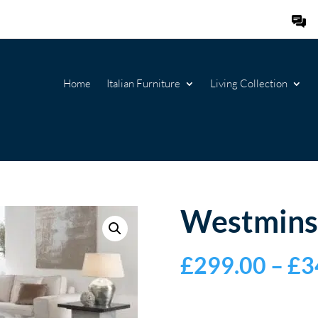
Home
Italian Furniture
Living Collection
Westmins
£
299.00
–
£
3