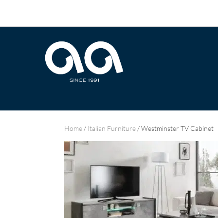
Home
/
Italian Furniture
/ Westminster TV Cabinet