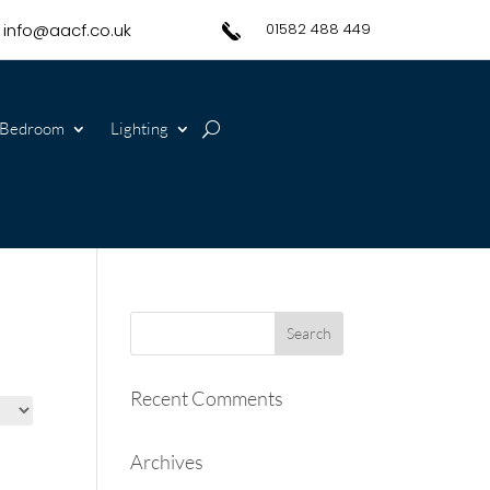
info@aacf.co.uk
01582 488 449
Bedroom
Lighting
Recent Comments
Archives