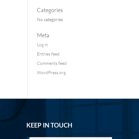
Categories
No categories
Meta
Log in
Entries feed
Comments feed
WordPress.org
KEEP IN TOUCH