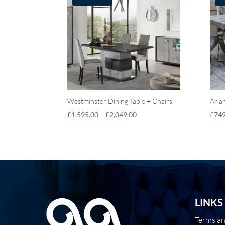
Westminster Dining Table + Chairs
Aria
£
1,595.00
–
£
2,049.00
£
749
LINKS
Terms a