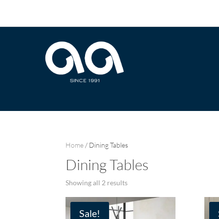
Home
/ Dining Tables
Dining Tables
Sorted
Showing all 2 results
by
latest
Sale!