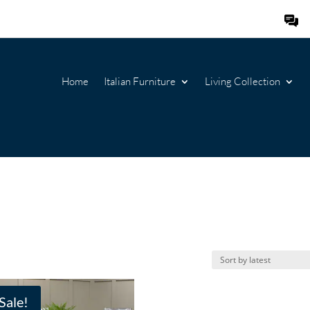
Home
Italian Furniture
Living Collection
Sale!