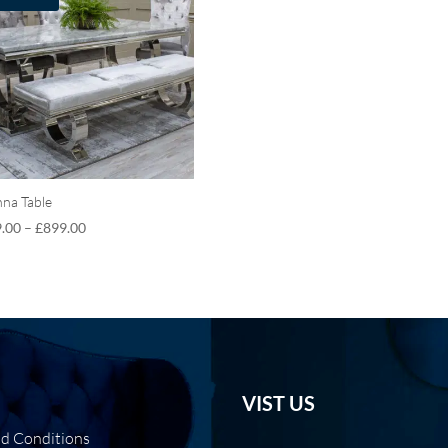
nna Table
.00
–
£
899.00
VIST US
nd Conditions