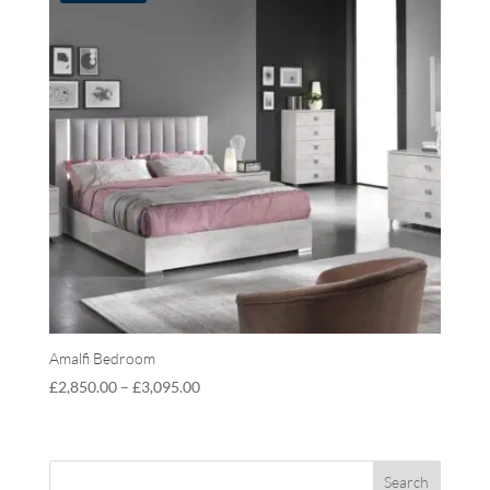
Amalfi Bedroom
£
2,850.00
–
£
3,095.00