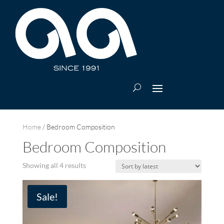
Home
/ Bedroom Composition
Bedroom Composition
Sorted
Showing all 4 results
by
latest
Sale!