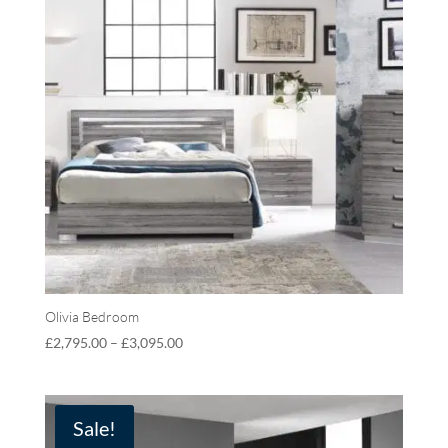
Olivia Bedroom
£
2,795.00
–
£
3,095.00
Sale!