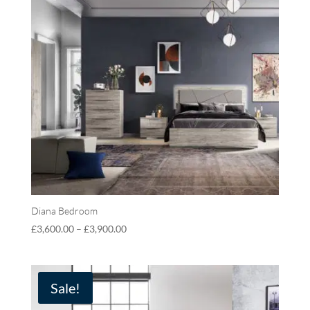
Diana Bedroom
£
3,600.00
–
£
3,900.00
Sale!