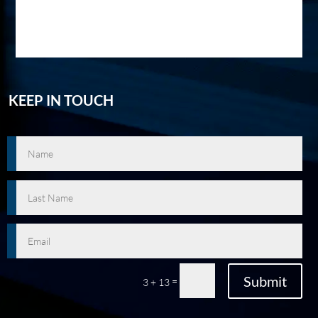
KEEP IN TOUCH
Submit
=
3 + 13