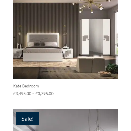
Kate Bedroom
£
3,495.00
–
£
3,795.00
Sale!