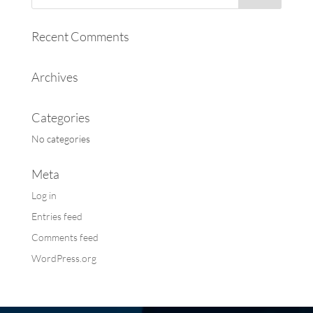
Recent Comments
Archives
Categories
No categories
Meta
Log in
Entries feed
Comments feed
WordPress.org