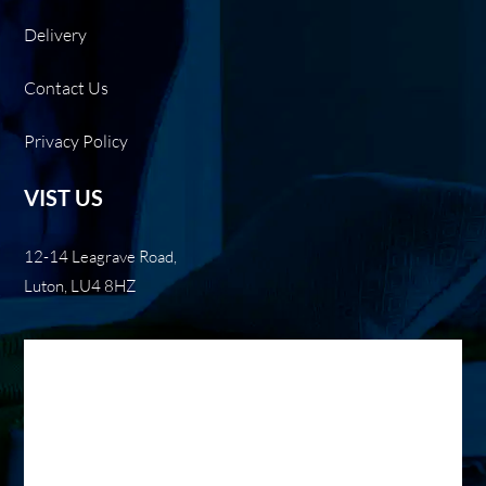
Delivery
Contact Us
Privacy Policy
VIST US
12-14 Leagrave Road,
Luton, LU4 8HZ