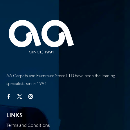
AA Carpets and Furniture Store LTD have been the leading
specialists since 1991.
LINKS
Terms and Conditions